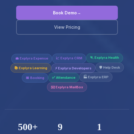
Book Demo
→
View Pricing
💼 Explyra Expense
📈 Explyra CRM
🏃 Explyra Health
⚡ Explyra Developers
📚 Explyra Learning
🛡️ Help Desk
📅 Booking
✅ Attendance
🏭 Explyra ERP
✉️ Explyra MailBox
500+
9
1