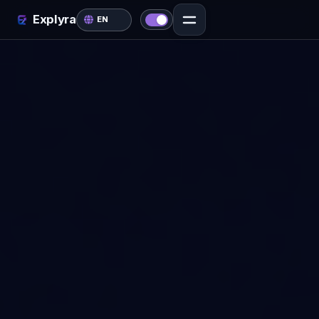
Explyra
EN