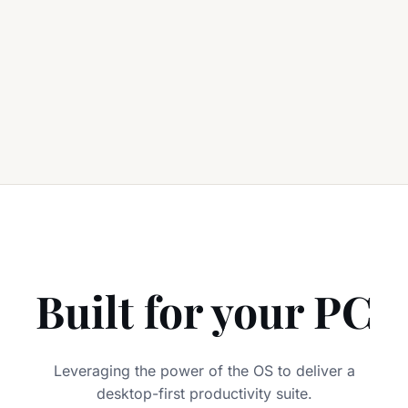
Built for your PC
Leveraging the power of the OS to deliver a
desktop-first productivity suite.