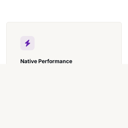
Native Performance
Zero-latency data processing and
smooth 144Hz screen support for high-
end workstations.