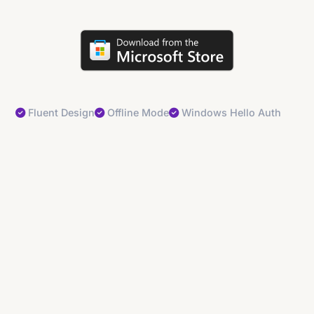
Fluent Design
Offline Mode
Windows Hello Auth