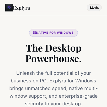
Explyra
Light
NATIVE FOR WINDOWS
The Desktop
Powerhouse.
Unleash the full potential of your
business on PC. Explyra for Windows
brings unmatched speed, native multi-
window support, and enterprise-grade
security to your desktop.