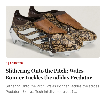
S | 4/11/2026
Slithering Onto the Pitch: Wales
Bonner Tackles the adidas Predator
Slithering Onto the Pitch: Wales Bonner Tackles the adidas
Predator | Explyra Tech Intelligence :root { ...