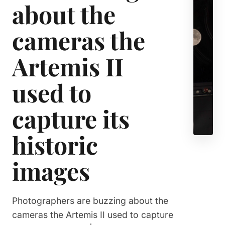
about the
cameras the
Artemis II
used to
capture its
historic
images
Photographers are buzzing about the
cameras the Artemis II used to capture