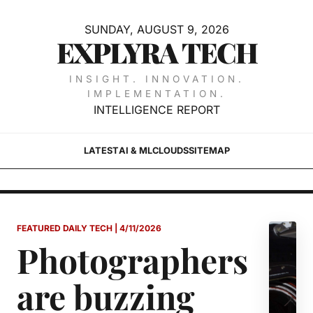
SUNDAY, AUGUST 9, 2026
EXPLYRA TECH
INSIGHT. INNOVATION.
IMPLEMENTATION.
INTELLIGENCE REPORT
LATEST
AI & ML
CLOUDS
SITEMAP
FEATURED DAILY TECH | 4/11/2026
Photographers
are buzzing