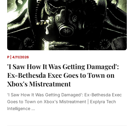
P | 4/11/2026
'I Saw How It Was Getting Damaged':
Ex-Bethesda Exec Goes to Town on
Xbox's Mistreatment
'I Saw How It Was Getting Damaged': Ex-Bethesda Exec
Goes to Town on Xbox's Mistreatment | Explyra Tech
Intelligence ...