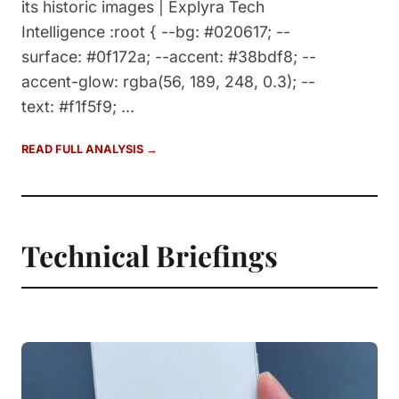
its historic images | Explyra Tech
Intelligence :root { --bg: #020617; --
surface: #0f172a; --accent: #38bdf8; --
accent-glow: rgba(56, 189, 248, 0.3); --
text: #f1f5f9; ...
READ FULL ANALYSIS →
Technical Briefings