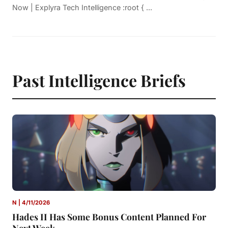
Now | Explyra Tech Intelligence :root { ...
Past Intelligence Briefs
N | 4/11/2026
Hades II Has Some Bonus Content Planned For
Next Week