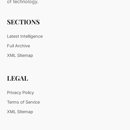
of technology.
SECTIONS
Latest Intelligence
Full Archive
XML Sitemap
LEGAL
Privacy Policy
Terms of Service
XML Sitemap