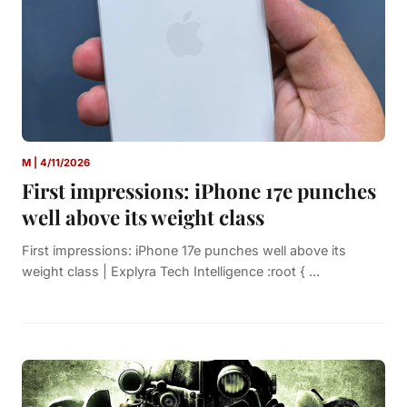
M | 4/11/2026
First impressions: iPhone 17e punches
well above its weight class
First impressions: iPhone 17e punches well above its
weight class | Explyra Tech Intelligence :root { ...