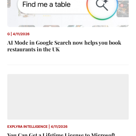
G | 4/11/2026
AI Mode in Google Search now helps you book
restaurants in the UK
EXPLYRA INTELLIGENCE | 4/11/2026
You Can Get a Lifetime License to Microsoft