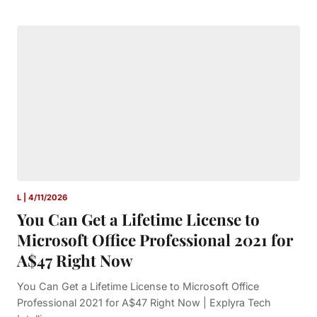
L | 4/11/2026
You Can Get a Lifetime License to
Microsoft Office Professional 2021 for
A$47 Right Now
You Can Get a Lifetime License to Microsoft Office
Professional 2021 for A$47 Right Now | Explyra Tech