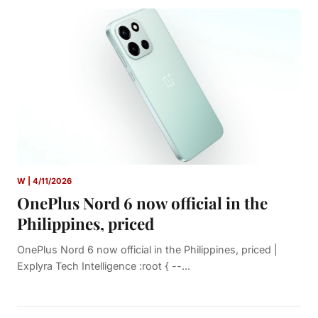
W | 4/11/2026
OnePlus Nord 6 now official in the
Philippines, priced
OnePlus Nord 6 now official in the Philippines, priced |
Explyra Tech Intelligence :root { --...