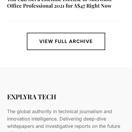
Office Professional 2021 for A$47 Right Now
VIEW FULL ARCHIVE
EXPLYRA TECH
The global authority in technical journalism and
innovation intelligence. Delivering deep-dive
whitepapers and investigative reports on the future