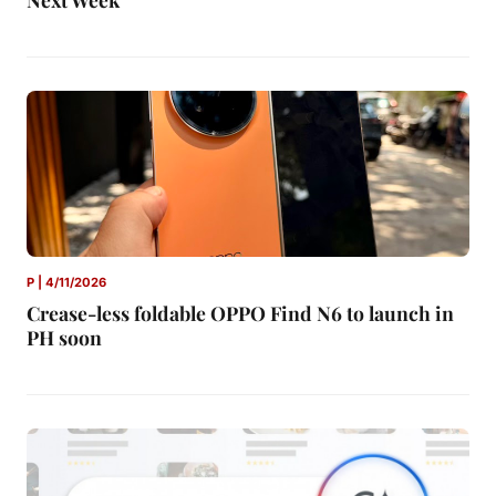
P | 4/11/2026
Crease-less foldable OPPO Find N6 to launch in
PH soon