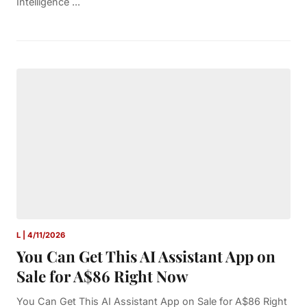
Intelligence ...
L | 4/11/2026
You Can Get This AI Assistant App on
Sale for A$86 Right Now
You Can Get This AI Assistant App on Sale for A$86 Right