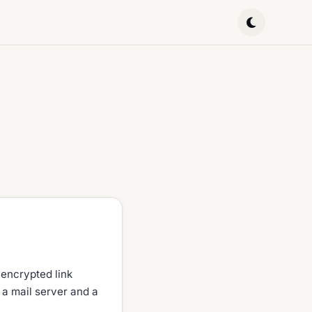
 encrypted link
 a mail server and a