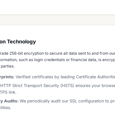
ion Technology
rade 256-bit encryption to secure all data sent to and from ou
formation, such as login credentials or financial data, is encr
 parties.
prints:
Verified certificates by leading Certificate Authoriti
HTTP Strict Transport Security (HSTS) ensures your brows
TPS link.
ty Audits:
We periodically audit our SSL configuration to pr
ities.