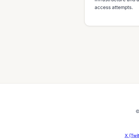
access attempts.
©
X (Twit