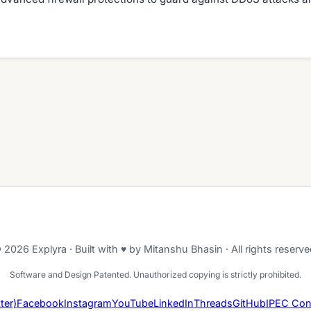
 2026 Explyra · Built with ♥ by Mitanshu Bhasin · All rights reserve
Software and Design Patented. Unauthorized copying is strictly prohibited.
ter)
Facebook
Instagram
YouTube
LinkedIn
Threads
GitHub
IPEC Con