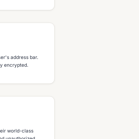
ser's address bar.
lly encrypted.
eir world-class
and unauthorized