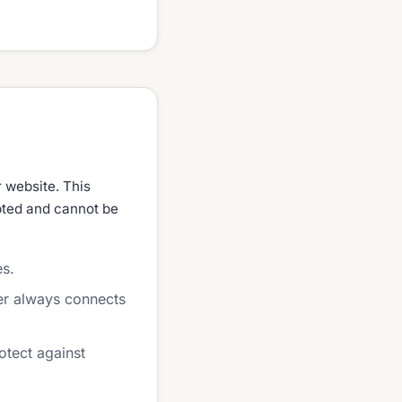
r website. This
ypted and cannot be
es.
er always connects
otect against