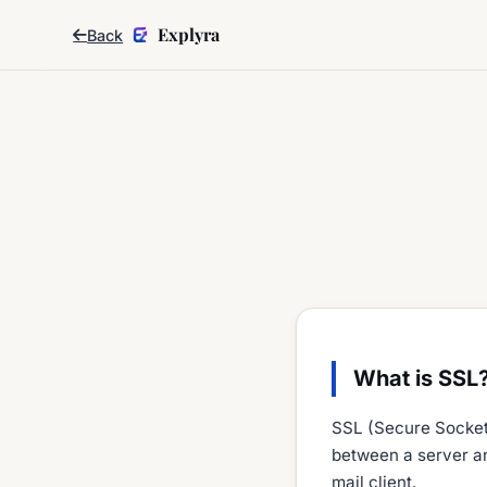
Explyra
Back
What is SSL
SSL (Secure Sockets
between a server an
mail client.