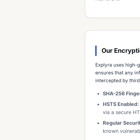
Our Encrypt
Explyra uses high-g
ensures that any in
intercepted by third
SHA-256 Finger
HSTS Enabled:
via a secure HT
Regular Securi
known vulnerabil