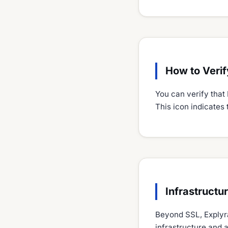
How to Verif
You can verify that 
This icon indicates 
Infrastructu
Beyond SSL, Explyra
infrastructure and 