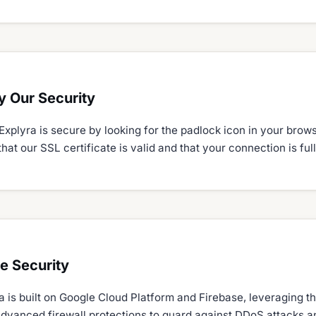
y Our Security
Explyra is secure by looking for the padlock icon in your brow
that our SSL certificate is valid and that your connection is fu
re Security
 is built on Google Cloud Platform and Firebase, leveraging th
advanced firewall protections to guard against DDoS attacks 