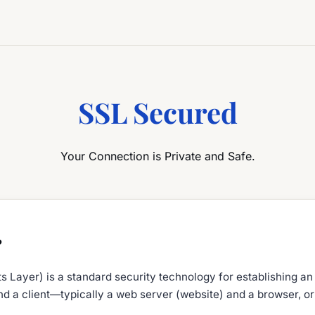
SSL Secured
Your Connection is Private and Safe.
?
 Layer) is a standard security technology for establishing an
d a client—typically a web server (website) and a browser, or