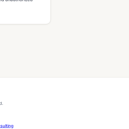
d.
sulting