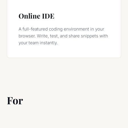
Online IDE
A full-featured coding environment in your
browser. Write, test, and share snippets with
your team instantly.
For
Modern