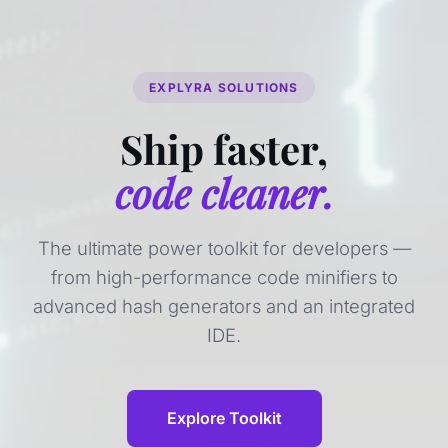
EXPLYRA SOLUTIONS
Ship faster,
code cleaner.
The ultimate power toolkit for developers —
from high-performance code minifiers to
advanced hash generators and an integrated
IDE.
Explore Toolkit