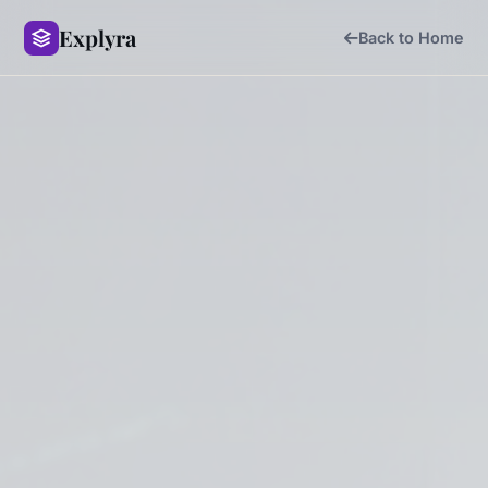
Explyra
Back to Home