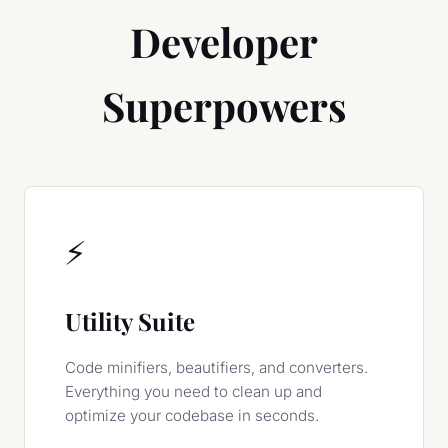
Developer
Superpowers
⚡
Utility Suite
Code minifiers, beautifiers, and converters.
Everything you need to clean up and
optimize your codebase in seconds.