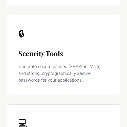
🔒
Security Tools
Generate secure hashes (SHA-256, MD5)
and strong, cryptographically secure
passwords for your applications.
💻