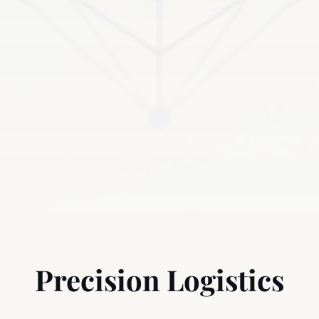
Precision Logistics