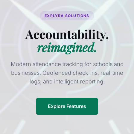
EXPLYRA SOLUTIONS
Accountability,
reimagined.
Modern attendance tracking for schools and
businesses. Geofenced check-ins, real-time
logs, and intelligent reporting.
Explore Features