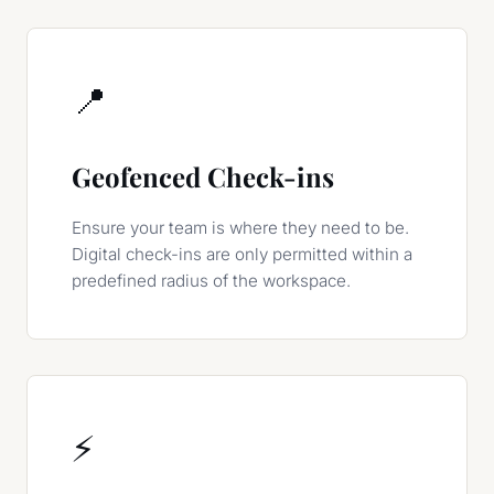
📍
Geofenced Check-ins
Ensure your team is where they need to be.
Digital check-ins are only permitted within a
predefined radius of the workspace.
⚡