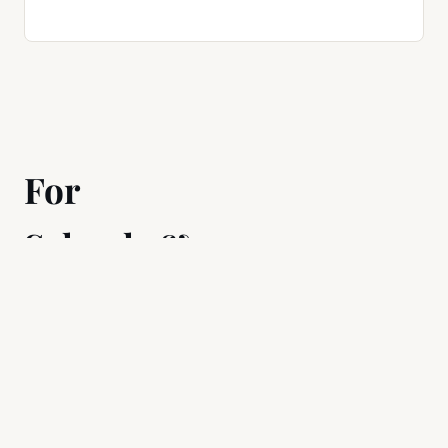
For
Schools &
Teams
Manage students or
employees with the
same level of granular
control.