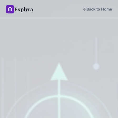
Explyra
Back to Home