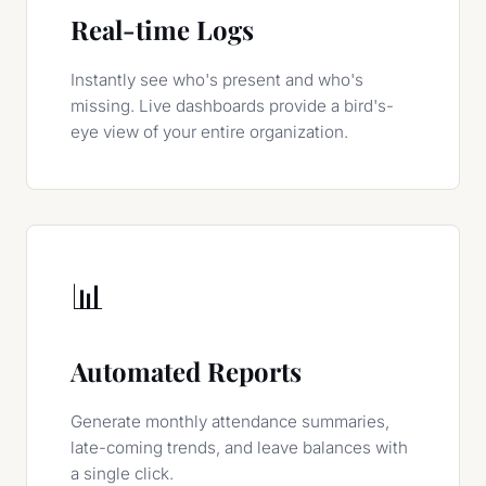
Real-time Logs
Instantly see who's present and who's
missing. Live dashboards provide a bird's-
eye view of your entire organization.
📊
Automated Reports
Generate monthly attendance summaries,
late-coming trends, and leave balances with
a single click.