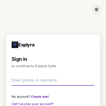
Explyra
Sign in
to continue to Explyra Suite
No account?
Create one!
Can't access your account?