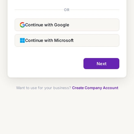
OR
Continue with Google
Continue with Microsoft
Next
Want to use for your business?
Create Company Account
Forgot password?