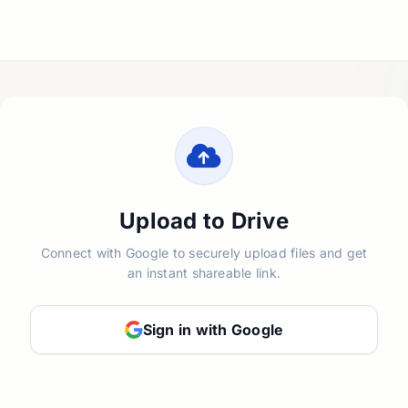
Upload to Drive
Connect with Google to securely upload files and get
an instant shareable link.
Sign in with Google