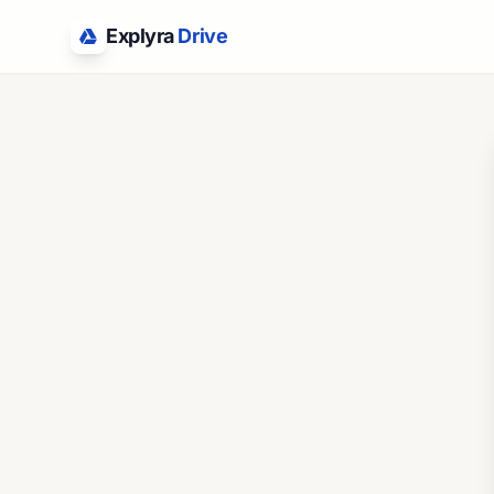
Explyra
Drive