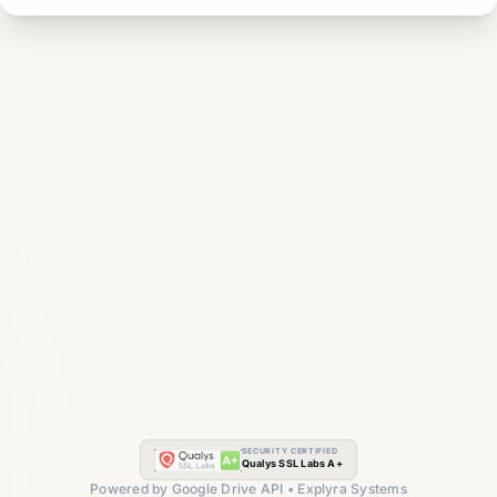
SECURITY CERTIFIED
Qualys SSL Labs A+
Powered by Google Drive API • Explyra Systems