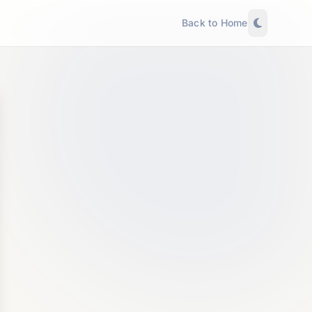
Back to Home
Explyra AI Agent
NEW
Agentic • Can take actions