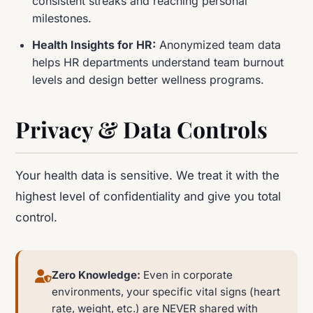
consistent streaks and reaching personal
milestones.
Health Insights for HR:
Anonymized team data
helps HR departments understand team burnout
levels and design better wellness programs.
Privacy & Data Controls
Your health data is sensitive. We treat it with the
highest level of confidentiality and give you total
control.
Zero Knowledge:
Even in corporate
environments, your specific vital signs (heart
rate, weight, etc.) are NEVER shared with