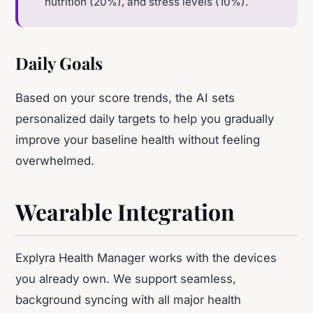
nutrition (20%), and stress levels (10%).
Daily Goals
Based on your score trends, the AI sets
personalized daily targets to help you gradually
improve your baseline health without feeling
overwhelmed.
Wearable Integration
Explyra Health Manager works with the devices
you already own. We support seamless,
background syncing with all major health