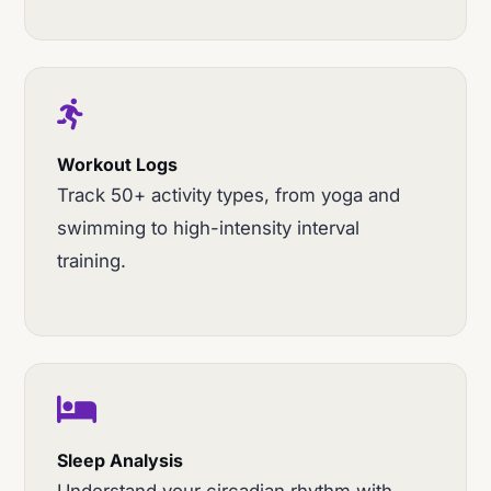
Workout Logs
Track 50+ activity types, from yoga and
swimming to high-intensity interval
training.
Sleep Analysis
Understand your circadian rhythm with