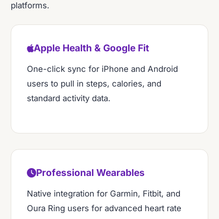
platforms.
Apple Health & Google Fit
One-click sync for iPhone and Android
users to pull in steps, calories, and
standard activity data.
Professional Wearables
Native integration for Garmin, Fitbit, and
Oura Ring users for advanced heart rate