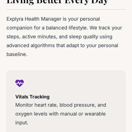
Explyra Health Manager is your personal
companion for a balanced lifestyle. We track your
steps, active minutes, and sleep quality using
advanced algorithms that adapt to your personal
baseline.
Vitals Tracking
Monitor heart rate, blood pressure, and
oxygen levels with manual or wearable
input.