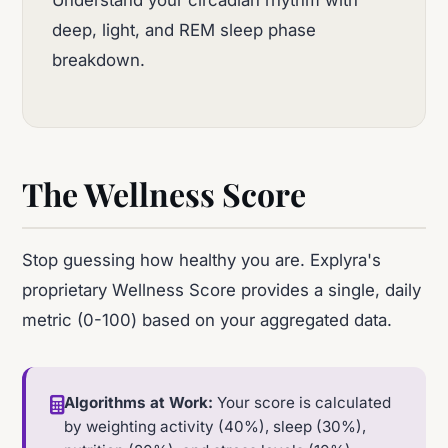
deep, light, and REM sleep phase
breakdown.
The Wellness Score
Stop guessing how healthy you are. Explyra's
proprietary Wellness Score provides a single, daily
metric (0-100) based on your aggregated data.
Algorithms at Work:
Your score is calculated
by weighting activity (40%), sleep (30%),