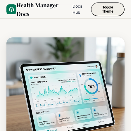
Health Manager
Docs
Toggle
Theme
Docs
Hub