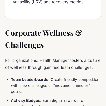
variability (HRV) and recovery metrics.
Corporate Wellness &
Challenges
For organizations, Health Manager fosters a culture
of wellness through gamified team challenges.
Team Leaderboards:
Create friendly competition
with step challenges or "movement minutes"
goals.
Activity Badges:
Earn digital rewards for