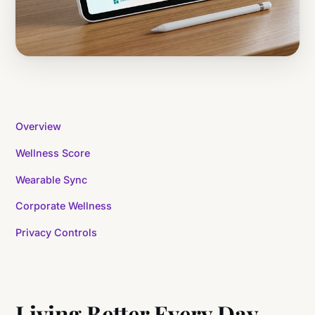
Overview
Wellness Score
Wearable Sync
Corporate Wellness
Privacy Controls
Living Better Every Day