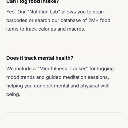
Can I log food intake?
Yes. Our "Nutrition Lab" allows you to scan
barcodes or search our database of 2M+ food
items to track calories and macros.
Does it track mental health?
We include a "Mindfulness Tracker" for logging
mood trends and guided meditation sessions,
helping you connect mental and physical well-
being.