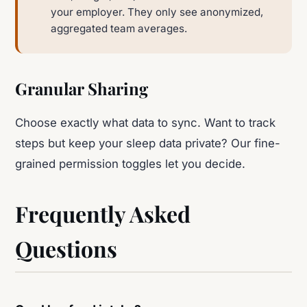
your employer. They only see anonymized,
aggregated team averages.
Granular Sharing
Choose exactly what data to sync. Want to track
steps but keep your sleep data private? Our fine-
grained permission toggles let you decide.
Frequently Asked
Questions