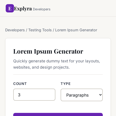
E
Explyra
Developers
Developers
/ Testing Tools / Lorem Ipsum Generator
Lorem Ipsum Generator
Quickly generate dummy text for your layouts,
websites, and design projects.
COUNT
TYPE