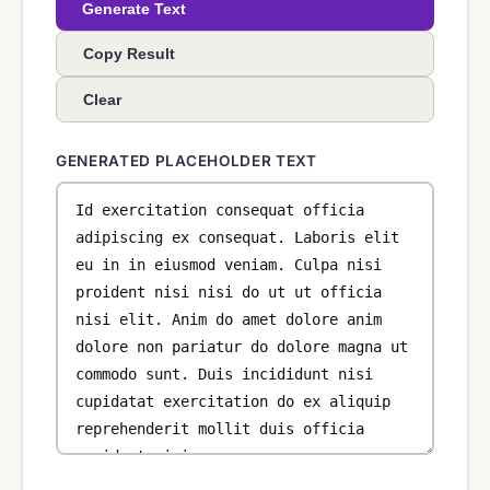
Generate Text
Copy Result
Clear
GENERATED PLACEHOLDER TEXT