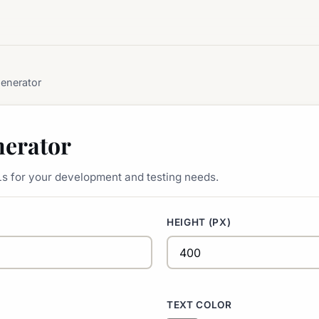
enerator
erator
s for your development and testing needs.
HEIGHT (PX)
TEXT COLOR