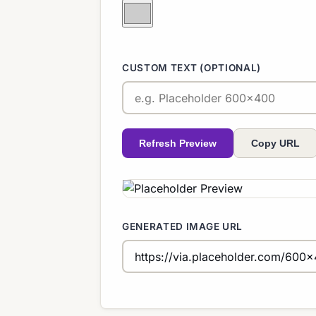
CUSTOM TEXT (OPTIONAL)
Refresh Preview
Copy URL
GENERATED IMAGE URL