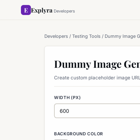
E
Explyra
Developers
Developers
/ Testing Tools / Dummy Image G
Dummy Image Gen
Create custom placeholder image URL
WIDTH (PX)
BACKGROUND COLOR