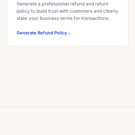
Generate a professional refund and return
policy to build trust with customers and clearly
state your business terms for transactions.
Generate Refund Policy
© 2026 Explyra Developer Tools. All rights reserved.
X (Twitter)
Facebook
Instagram
YouTube
LinkedIn
Threads