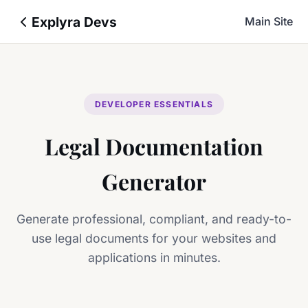
Explyra Devs
Main Site
DEVELOPER ESSENTIALS
Legal Documentation
Generator
Generate professional, compliant, and ready-to-
use legal documents for your websites and
applications in minutes.