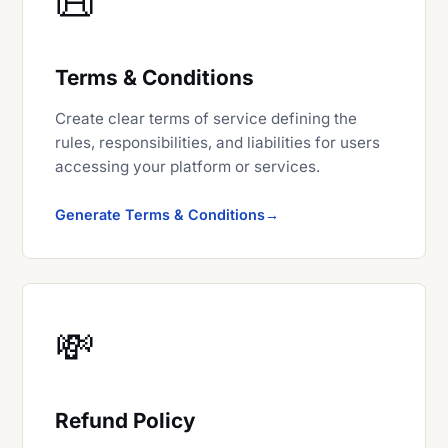
📜
Terms & Conditions
Create clear terms of service defining the
rules, responsibilities, and liabilities for users
accessing your platform or services.
Generate Terms & Conditions
💸
Refund Policy