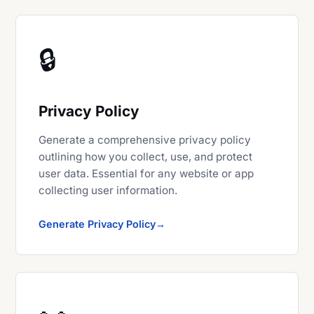
🔒
Privacy Policy
Generate a comprehensive privacy policy
outlining how you collect, use, and protect
user data. Essential for any website or app
collecting user information.
Generate Privacy Policy