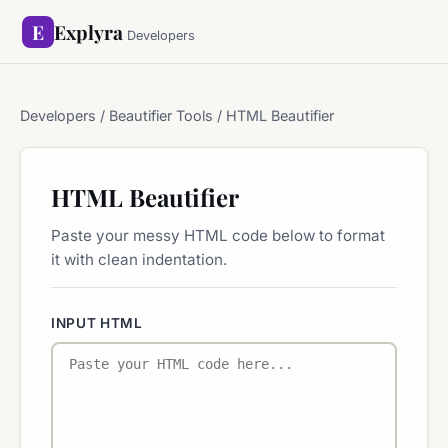
E
Explyra
Developers
Developers
/ Beautifier Tools / HTML Beautifier
HTML Beautifier
Paste your messy HTML code below to format
it with clean indentation.
INPUT HTML