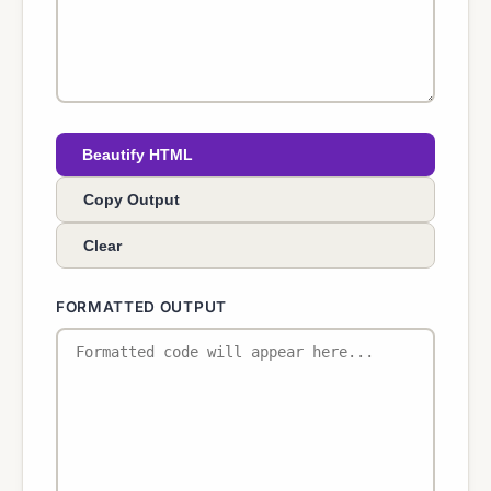
Beautify HTML
Copy Output
Clear
FORMATTED OUTPUT