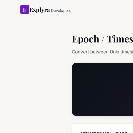
E
Explyra
Developers
Epoch / Time
Convert between Unix times