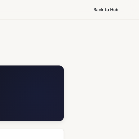
Back to Hub
.