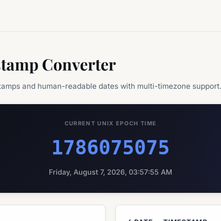
stamp Converter
tamps and human-readable dates with multi-timezone support
CURRENT UNIX EPOCH TIME
1786075075
Friday, August 7, 2026, 03:57:55 AM