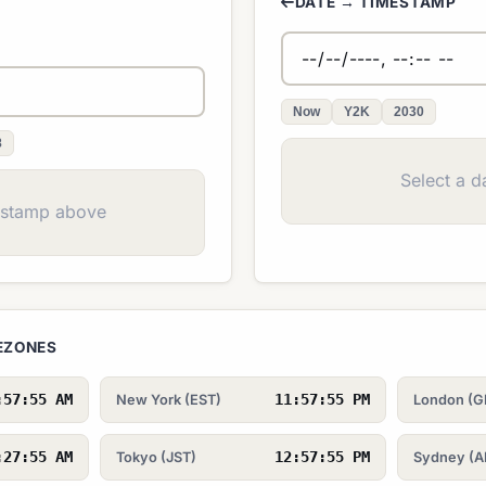
DATE → TIMESTAMP
Now
Y2K
2030
8
Select a d
estamp above
MEZONES
:57:55 AM
11:57:55 PM
New York (EST)
London (
:27:55 AM
12:57:55 PM
Tokyo (JST)
Sydney (A