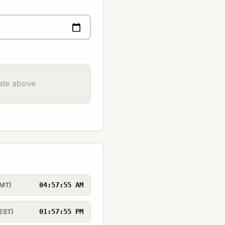
ate above
04:57:55 AM
GMT)
01:57:55 PM
EST)