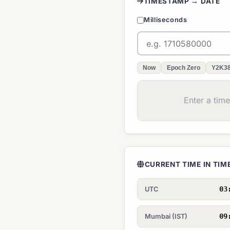
TIMESTAMP → DATE
Milliseconds
Now
Epoch Zero
Y2K3
Enter a tim
CURRENT TIME IN TI
03
UTC
09
Mumbai (IST)