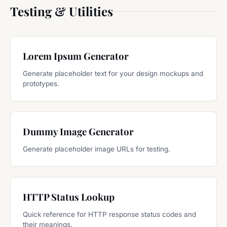
Testing & Utilities
Lorem Ipsum Generator
Generate placeholder text for your design mockups and
prototypes.
Dummy Image Generator
Generate placeholder image URLs for testing.
HTTP Status Lookup
Quick reference for HTTP response status codes and
their meanings.