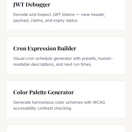
JWT Debugger
Decode and inspect JWT tokens — view header,
payload, claims, and expiry status.
Cron Expression Builder
Visual cron schedule generator with presets, human-
readable descriptions, and next run times.
Color Palette Generator
Generate harmonious color schemes with WCAG
accessibility contrast checking.