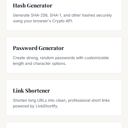
Hash Generator
Generate SHA-256, SHA-1, and other hashes securely
using your browser's Crypto API.
Password Generator
Create strong, random passwords with customizable
length and character options.
Link Shortener
Shorten long URLs into clean, professional short links
powered by LinkShortify.