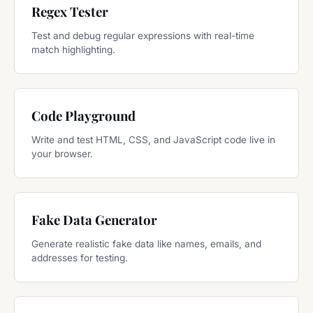
Regex Tester
Test and debug regular expressions with real-time
match highlighting.
Code Playground
Write and test HTML, CSS, and JavaScript code live in
your browser.
Fake Data Generator
Generate realistic fake data like names, emails, and
addresses for testing.