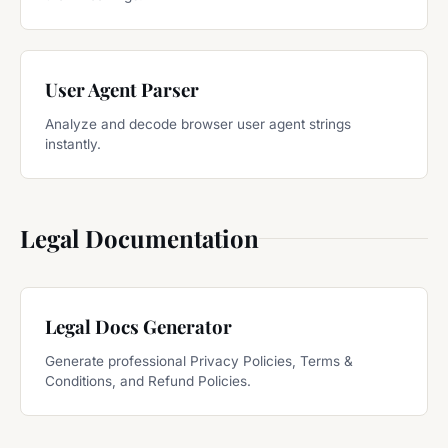
User Agent Parser
Analyze and decode browser user agent strings
instantly.
Legal Documentation
Legal Docs Generator
Generate professional Privacy Policies, Terms &
Conditions, and Refund Policies.