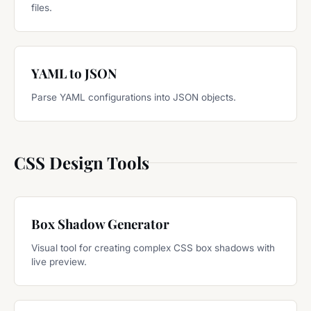
files.
YAML to JSON
Parse YAML configurations into JSON objects.
CSS Design Tools
Box Shadow Generator
Visual tool for creating complex CSS box shadows with
live preview.