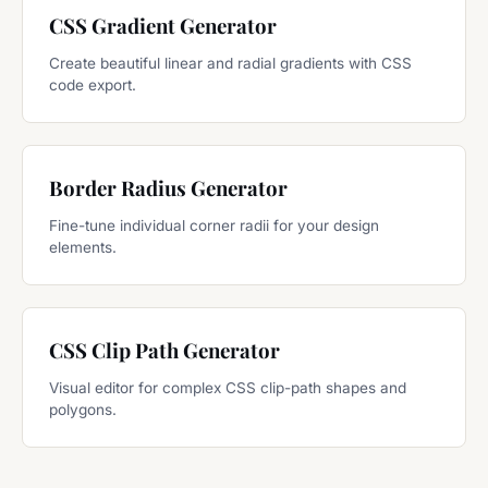
CSS Gradient Generator
Create beautiful linear and radial gradients with CSS
code export.
Border Radius Generator
Fine-tune individual corner radii for your design
elements.
CSS Clip Path Generator
Visual editor for complex CSS clip-path shapes and
polygons.