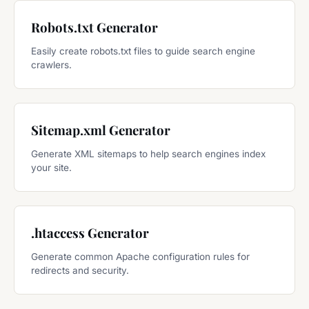
Robots.txt Generator
Easily create robots.txt files to guide search engine
crawlers.
Sitemap.xml Generator
Generate XML sitemaps to help search engines index
your site.
.htaccess Generator
Generate common Apache configuration rules for
redirects and security.