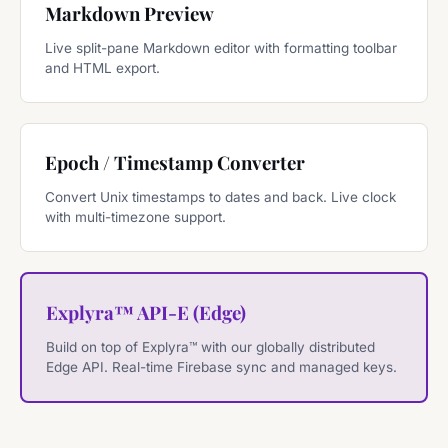
Markdown Preview
Live split-pane Markdown editor with formatting toolbar
and HTML export.
Epoch / Timestamp Converter
Convert Unix timestamps to dates and back. Live clock
with multi-timezone support.
Explyra™ API-E (Edge)
Build on top of Explyra™ with our globally distributed
Edge API. Real-time Firebase sync and managed keys.