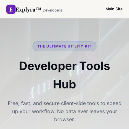
E
Explyra™
Main Site
Developers
THE ULTIMATE UTILITY KIT
Developer Tools
Hub
Free, fast, and secure client-side tools to speed
up your workflow. No data ever leaves your
browser.