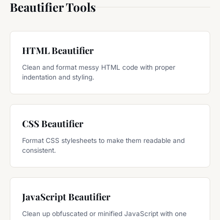
Beautifier Tools
HTML Beautifier
Clean and format messy HTML code with proper
indentation and styling.
CSS Beautifier
Format CSS stylesheets to make them readable and
consistent.
JavaScript Beautifier
Clean up obfuscated or minified JavaScript with one