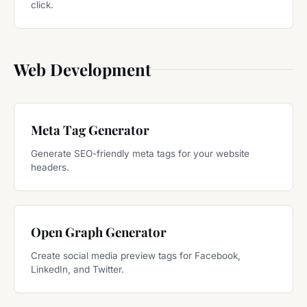
click.
Web Development
Meta Tag Generator
Generate SEO-friendly meta tags for your website
headers.
Open Graph Generator
Create social media preview tags for Facebook,
LinkedIn, and Twitter.