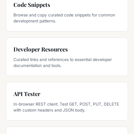
Code Snippets
Browse and copy curated code snippets for common
development patterns.
Developer Resources
Curated links and references to essential developer
documentation and tools.
API Tester
In-browser REST client. Test GET, POST, PUT, DELETE
with custom headers and JSON body.