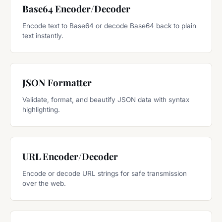
Base64 Encoder/Decoder
Encode text to Base64 or decode Base64 back to plain
text instantly.
JSON Formatter
Validate, format, and beautify JSON data with syntax
highlighting.
URL Encoder/Decoder
Encode or decode URL strings for safe transmission
over the web.