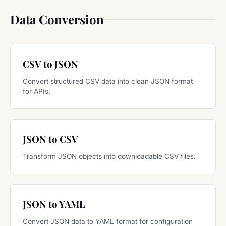
Data Conversion
CSV to JSON
Convert structured CSV data into clean JSON format
for APIs.
JSON to CSV
Transform JSON objects into downloadable CSV files.
JSON to YAML
Convert JSON data to YAML format for configuration