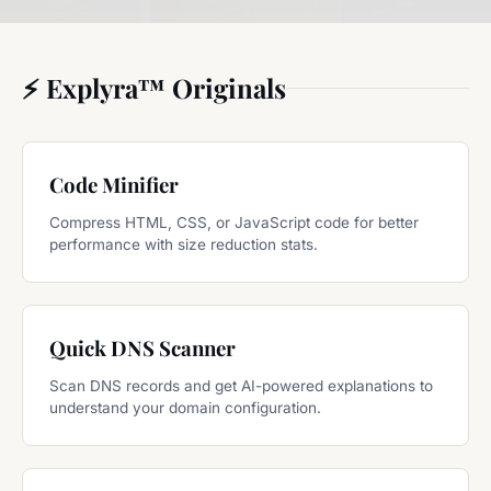
⚡ Explyra™ Originals
Code Minifier
Compress HTML, CSS, or JavaScript code for better
performance with size reduction stats.
Quick DNS Scanner
Scan DNS records and get AI-powered explanations to
understand your domain configuration.