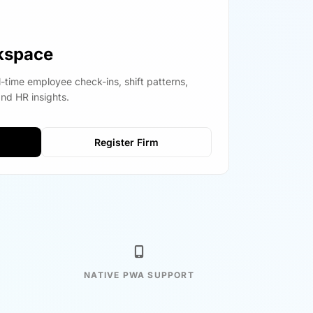
kspace
l-time employee check-ins, shift patterns,
and HR insights.
Register Firm
NATIVE PWA SUPPORT