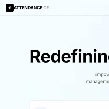
ATTENDANCE
.OS
Redefini
Empowe
managemen