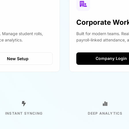
Corporate Wor
. Manage student rolls,
Built for modern teams. Rea
e analytics.
payroll-linked attendance, 
Company Login
New Setup
INSTANT SYNCING
DEEP ANALYTICS