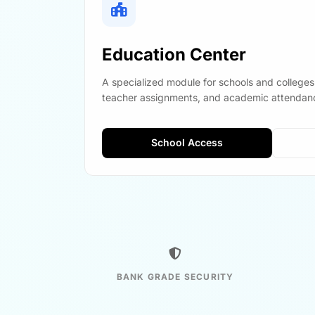
Education Center
A specialized module for schools and colleges
teacher assignments, and academic attendanc
School Access
BANK GRADE SECURITY