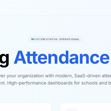
SYSTEM STATUS: OPERATIONAL
ng
Attendance
r your organization with modern, SaaS-driven att
t. High-performance dashboards for schools and b