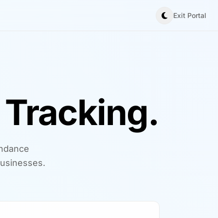
Exit Portal
Tracking.
endance
usinesses.