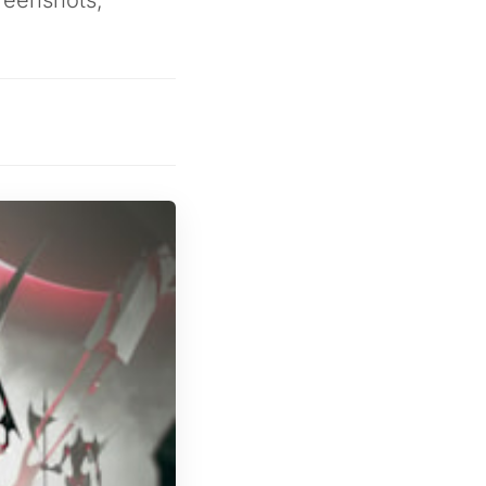
reenshots,