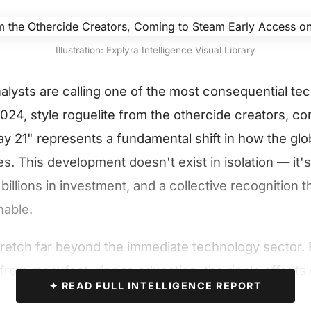
Illustration: Explyra Intelligence Visual Library
nalysts are calling one of the most consequential te
24, style roguelite from the othercide creators, c
y 21" represents a fundamental shift in how the glo
. This development doesn't exist in isolation — it's
billions in investment, and a collective recognition t
nable.
tretch far beyond the immediate technology sector. 
 from manufacturing to education, the ripple effects 
✦ READ FULL INTELLIGENCE REPORT
eshape operational paradigms across every major ind