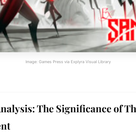
Image: Games Press via Explyra Visual Library
nalysis: The Significance of Th
nt