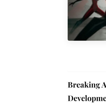
Breaking A
Developme