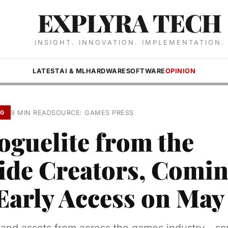
EXPLYRA TECH
INSIGHT. INNOVATION. IMPLEMENTATION.
LATEST
AI & ML
HARDWARE
SOFTWARE
OPINION
9 MIN READ
SOURCE: GAMES PRESS
NG
oguelite from the
ide Creators, Comin
Early Access on May 