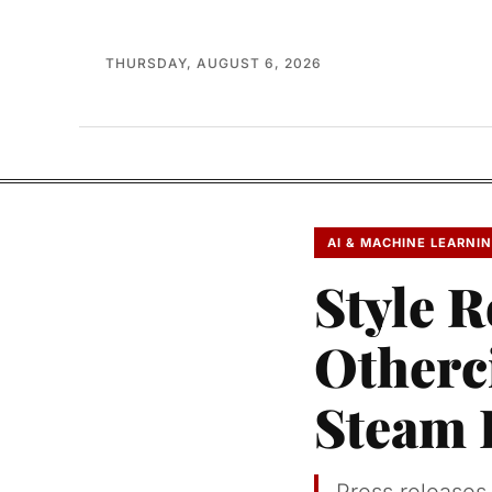
THURSDAY, AUGUST 6, 2026
AI & MACHINE LEARNI
Style R
Otherc
Steam 