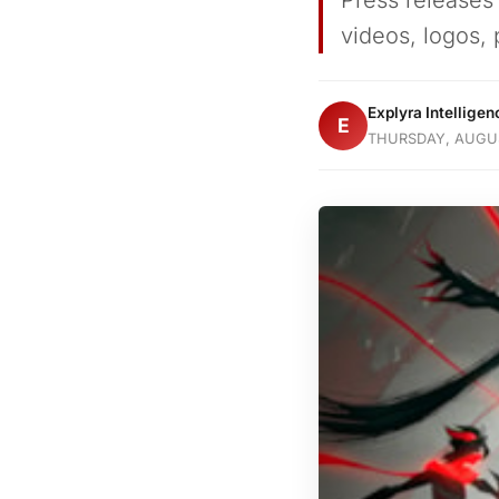
Press releases
videos, logos, 
Explyra Intellige
E
THURSDAY, AUGUS