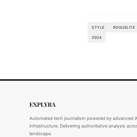
Early adopters sta
delay adaptation ri
STYLE
ROGUELITE
"We haven't seen a
2024
of cloud computing
Emerging Technolog
will define the nex
Technical 
EXPLYRA
Foundatio
Automated tech journalism powered by advanced A
infrastructure. Delivering authoritative analysis acr
landscape.