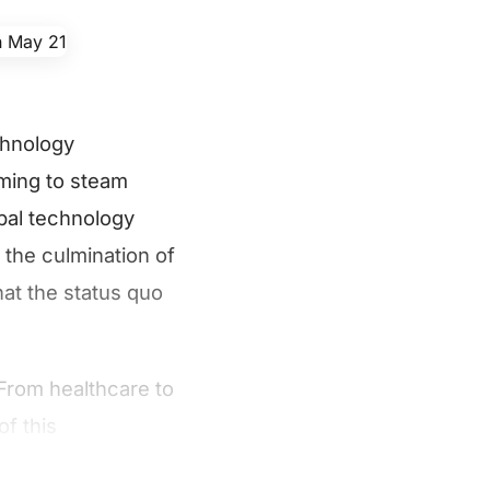
chnology
oming to steam
bal technology
 the culmination of
hat the status quo
From healthcare to
of this
ustry vertical.