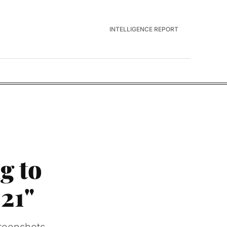
INTELLIGENCE REPORT
g to
21"