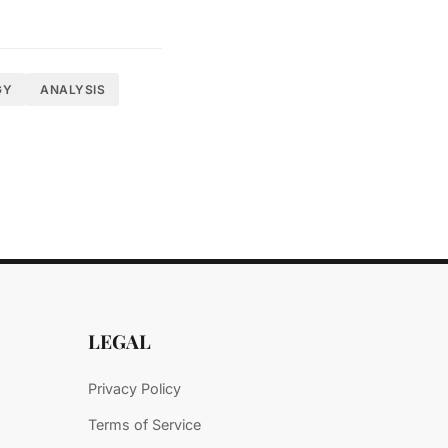
organizations that
GY
ANALYSIS
 the introduction
 at Gartner's
 and act decisively
LEGAL
Privacy Policy
Terms of Service