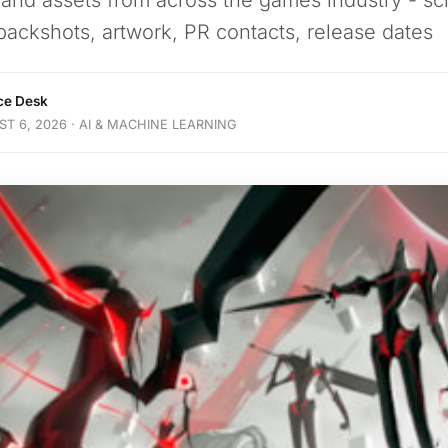
 and assets from across the games industry - sc
packshots, artwork, PR contacts, release dates
nce Desk
T 6, 2026 · AI & MACHINE LEARNING