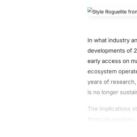
In what industry a
developments of 20
early access on ma
ecosystem operates
years of research, 
is no longer sustai
The implications s
financial services,
advancement will r